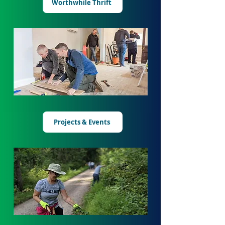
Worthwhile Thrift
Projects & Events