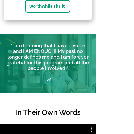
Worthwhile Thrift
"I am learning that I have a voice
and I AM ENOUGH! My past no
longer defines me and I am forever
grateful for this program and all the
people involved!"
-H.
In Their
Own Words