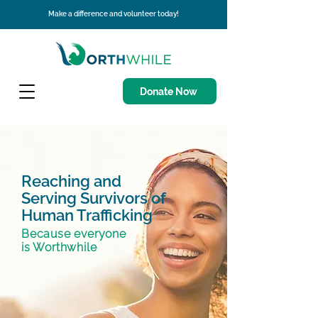
Make a difference and volunteer today!
Donate Now
Reaching and
Serving Survivors of
Human Trafficking
Because everyone
is Worthwhile