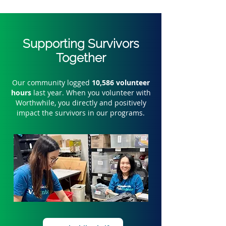
Supporting Survivors
Together
Our community logged
10,586 volunteer
hours
last year. When you volunteer with
Worthwhile, you directly and positively
impact the survivors in our programs.