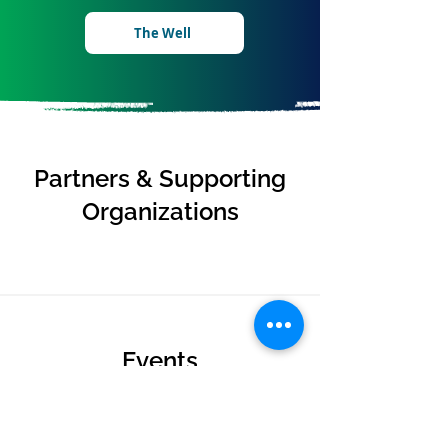
The Well
Partners & Supporting
Organizations
Events