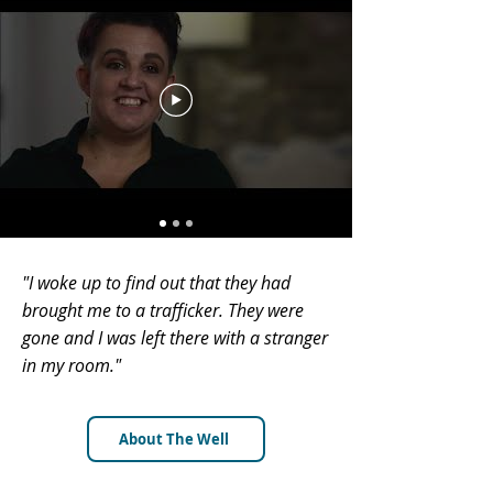
"I woke up to find out that they had
brought me to a trafficker. They were
gone and I was left there with a stranger
in my room."
About The Well