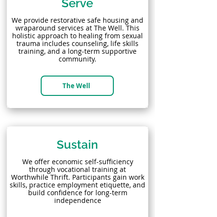
Serve
We provide restorative safe housing and
wraparound services at The Well. This
holistic approach to healing from sexual
trauma includes counseling, life skills
training, and a long-term supportive
community.
The Well
Sustain
We offer economic self-sufficiency
through vocational training at
Worthwhile Thrift. Participants gain work
skills, practice employment etiquette, and
build confidence for long-term
independence