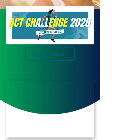
Log Your Miles