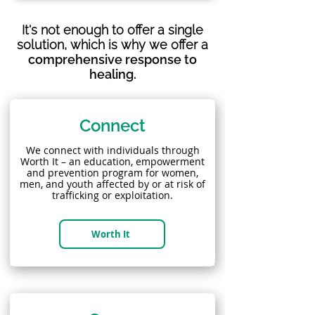
It's not enough to offer a single
solution, which is why we offer a
comprehensive response to
healing.
Connect
We connect with individuals through
Worth It – an education, empowerment
and prevention program for women,
men, and youth affected by or at risk of
trafficking or exploitation.
Worth It