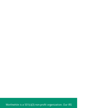
Worthwhile is a 501(c)(3) non-profit organization. Our IRS