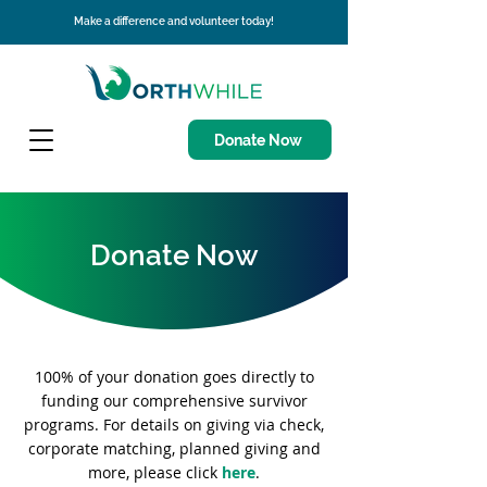
Make a difference and volunteer today!
Donate Now
Donate Now
100% of your donation goes directly to
funding our comprehensive survivor
programs.
For details on giving via check,
corporate matching, planned giving and
more, please click
here
.