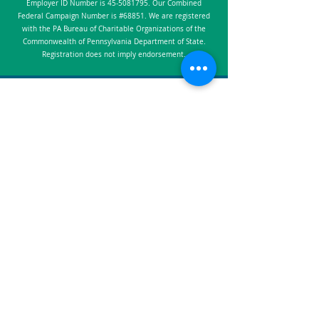
Employer ID Number is
45-5081795
. Our Combined
Federal Campaign Number is #68851. We are registered
with the PA Bureau of Charitable Organizations of the
Commonwealth of Pennsylvania Department of State.
Registration does not imply endorsement.
​​305 2nd Ave, Suite 201, Collegeville, PA
19426
Info@Worthwhile.org
(267) 354-7355
Worthwhile is a non-profit 501(c)(3)
organization
Employer Identification: #45-5081795
Combined Federal Campaign: #68851