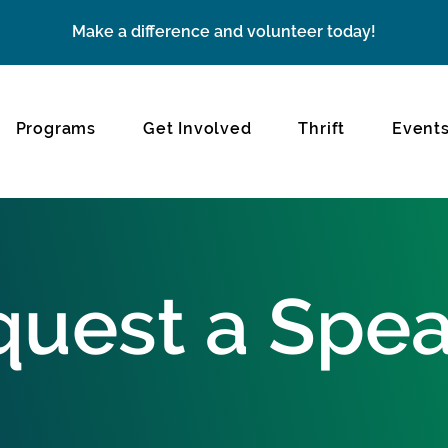
Make a difference and volunteer today!
Programs
Get Involved
Thrift
Event
uest a Spe