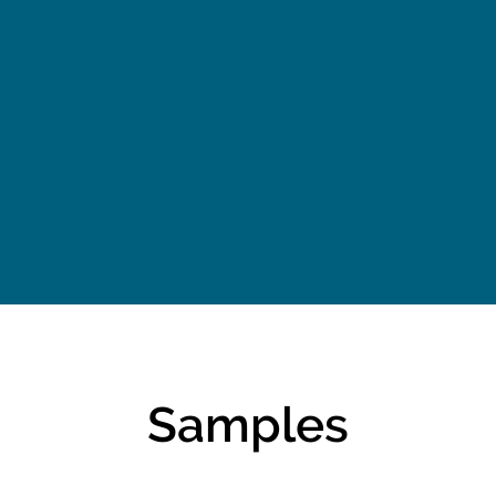
w Did
The Power of Grace
U
?
and Humility
Traf
Samples