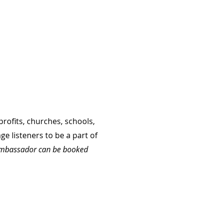
rofits, churches, schools,
e listeners to be a part of
e ambassador can be booked