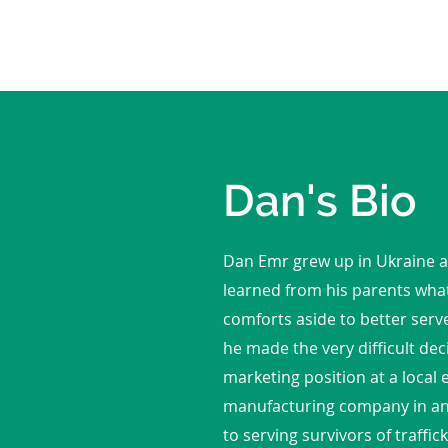
Dan's Bio
Dan Emr grew up in Ukraine a
learned from his parents what
comforts aside to better serv
he made the very difficult dec
marketing position at a local
manufacturing company in an e
to serving survivors of traffi