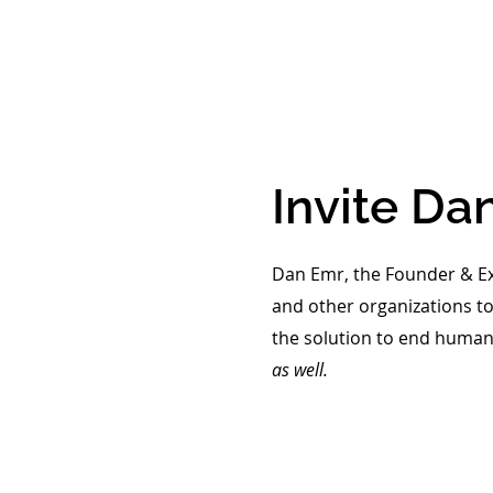
Invite
Dan
Dan Emr, the Founder & Exe
and other organizations to
the solution to end human 
as well.