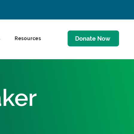
Donate Now
s
Resources
aker