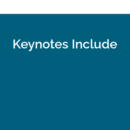
Keynotes
Include
f
Success Through
Wha
t
Sacrifice