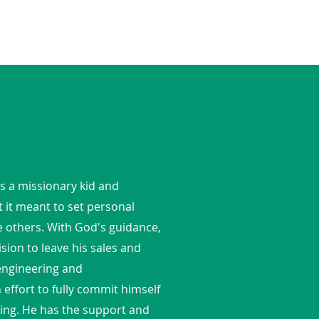
s a missionary kid and
 it meant to set personal
e others. With God's guidance,
ision to leave his sales and
 engineering and
ffort to fully commit himself
cking. He has the support and