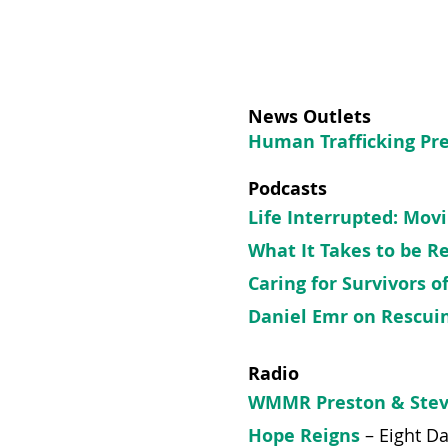
News Outlets
Human Trafficking Pr
Podcasts
Life Interrupted: Mov
What It Takes to be R
Caring for Survivors 
Daniel Emr​​ on Rescu
Radio
WMMR Preston & Ste
Hope Reigns
–
Eight D