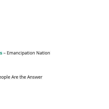
s
– Emancipation Nation
ople Are the Answer