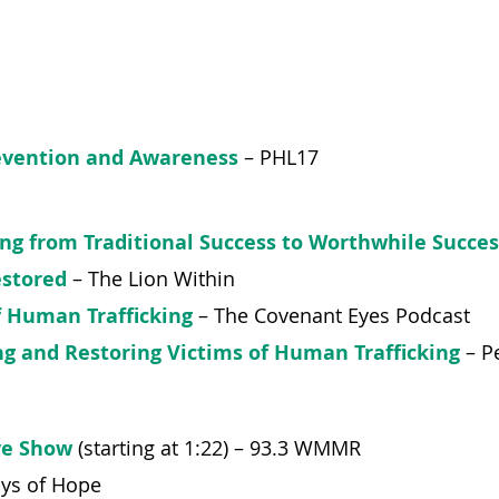
evention and Awareness
– PHL17
ing from Traditional Success to Worthwhile Succes
estored
– The Lion Within
of Human Trafficking
– The Covenant Eyes Podcast
ing and Restoring Victims of Human Trafficking
–
Pe
ve Show
(starting at 1:22) – 93.3 WMMR
ays of Hope