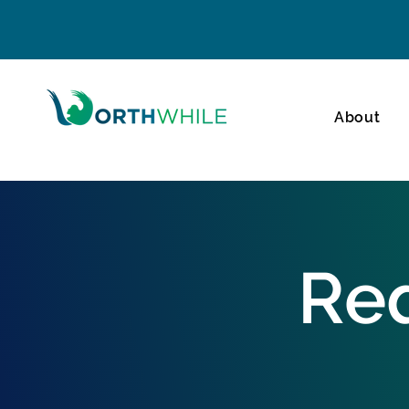
About
Req