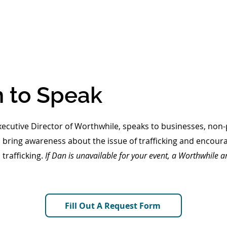
 to Speak
cutive Director of Worthwhile, speaks to businesses, non-p
 bring awareness about the issue of trafficking and encourag
trafficking.
If Dan is unavailable for your event, a Worthwhil
Fill Out A Request Form