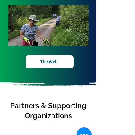
The Well
Partners & Supporting
Organizations