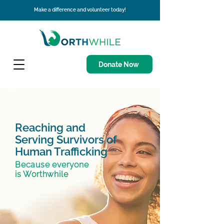
Make a difference and volunteer today!
Donate Now
Reaching and
Serving Survivors of
Human Trafficking
Because everyone
is Worthwhile