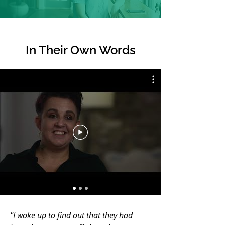
In Their
Own Words
"I woke up to find out that they had