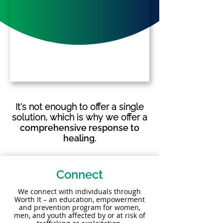
It's not enough to offer a single
solution, which is why we offer a
comprehensive response to
healing.
Connect
We connect with individuals through
Worth It – an education, empowerment
and prevention program for women,
men, and youth affected by or at risk of