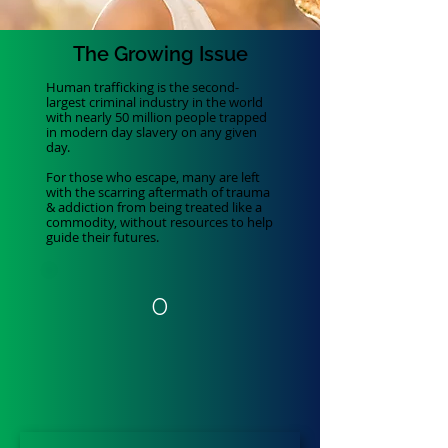
The
Growing
Issue
Human trafficking is the second-
largest criminal industry in the world
with nearly 50 million people trapped
in modern day slavery on any given
day.
For those who escape, many are left
with the scarring aftermath of trauma
& addiction from being treated like a
commodity, without resources to help
guide their futures.
0