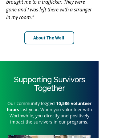
brought me to a trafficker. They were
gone and I was left there with a stranger
in my room."
About The Well
Supporting Survivors
Together
Our community logged
10,586 volunteer
hours
last year. When you volunteer with
Worthwhile, you directly and positively
impact the survivors in our programs.