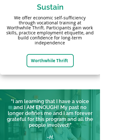
Sustain
We offer economic self-sufficiency
through vocational training at
Worthwhile Thrift. Participants gain work
skills, practice employment etiquette, and
build confidence for long-term
independence
Worthwhile Thrift
"I am learning that I have a voice
and I AM ENOUGH! My past no
longer defines me and I am forever
grateful for this program and all the
people involved!"
-H.