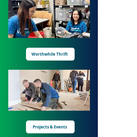
Worthwhile Thrift
Projects & Events