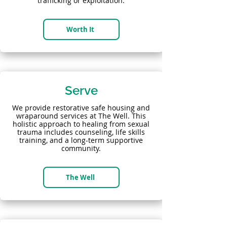
trafficking or exploitation.
Worth It
Serve
We provide restorative safe housing and
wraparound services at The Well. This
holistic approach to healing from sexual
trauma includes counseling, life skills
training, and a long-term supportive
community.
The Well